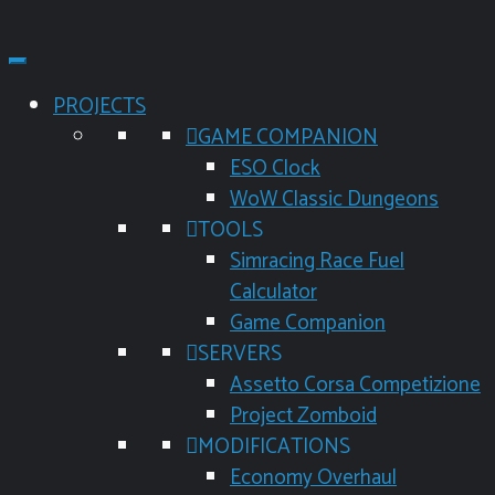
PROJECTS
GAME COMPANION
ESO Clock
WoW Classic Dungeons
TOOLS
Simracing Race Fuel
Calculator
Game Companion
SERVERS
Assetto Corsa Competizione
Project Zomboid
MODIFICATIONS
Economy Overhaul