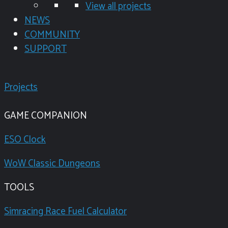
View all projects
NEWS
COMMUNITY
SUPPORT
Projects
GAME COMPANION
ESO Clock
WoW Classic Dungeons
TOOLS
Simracing Race Fuel Calculator