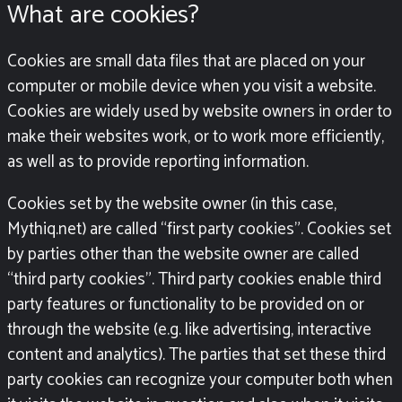
What are cookies?
Cookies are small data files that are placed on your
computer or mobile device when you visit a website.
Cookies are widely used by website owners in order to
make their websites work, or to work more efficiently,
as well as to provide reporting information.
Cookies set by the website owner (in this case,
Mythiq.net) are called “first party cookies”. Cookies set
by parties other than the website owner are called
“third party cookies”. Third party cookies enable third
party features or functionality to be provided on or
through the website (e.g. like advertising, interactive
content and analytics). The parties that set these third
party cookies can recognize your computer both when