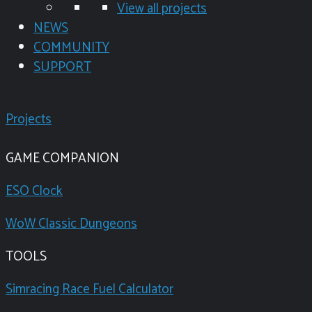
View all projects
NEWS
COMMUNITY
SUPPORT
Projects
GAME COMPANION
ESO Clock
WoW Classic Dungeons
TOOLS
Simracing Race Fuel Calculator