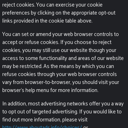
reject cookies. You can exercise your cookie
preferences by clicking on the appropriate opt-out
links provided in the cookie table above.
You can set or amend your web browser controls to
accept or refuse cookies. If you choose to reject
cookies, you may still use our website though your
access to some functionality and areas of our website
may be restricted. As the means by which you can
refuse cookies through your web browser controls
vary from browser-to-browser, you should visit your
browser’s help menu for more information.
In addition, most advertising networks offer you a way
to opt out of targeted advertising. If you would like to
find out more information, please visit
http://www.aboutads.info/choices/
or