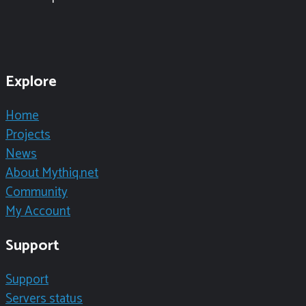
Explore
Home
Projects
News
About Mythiq.net
Community
My Account
Support
Support
Servers status