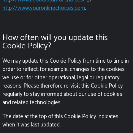
http://www.youronlinechoices.com
.
How often will you update this
Cookie Policy?
We may update this Cookie Policy from time to time in
order to reflect, for example, changes to the cookies
we use or for other operational, legal or regulatory
reasons. Please therefore re-visit this Cookie Policy
regularly to stay informed about our use of cookies
and related technologies.
The date at the top of this Cookie Policy indicates
when it was last updated.