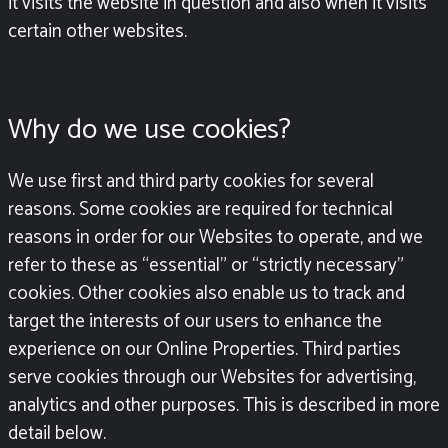
it visits the website in question and also when it visits
certain other websites.
Why do we use cookies?
We use first and third party cookies for several
reasons. Some cookies are required for technical
reasons in order for our Websites to operate, and we
refer to these as “essential” or “strictly necessary”
cookies. Other cookies also enable us to track and
target the interests of our users to enhance the
experience on our Online Properties. Third parties
serve cookies through our Websites for advertising,
analytics and other purposes.
This is described in more
detail below.