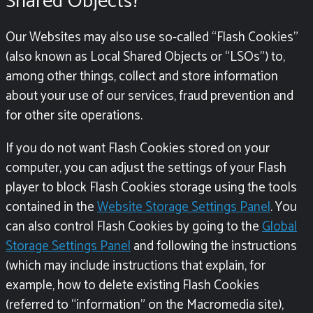
Shared Objects?
Our Websites may also use so-called “Flash Cookies”
(also known as Local Shared Objects or “LSOs”) to,
among other things, collect and store information
about your use of our services, fraud prevention and
for other site operations.
If you do not want Flash Cookies stored on your
computer, you can adjust the settings of your Flash
player to block Flash Cookies storage using the tools
contained in the
Website Storage Settings Panel
. You
can also control Flash Cookies by going to the
Global
Storage Settings Panel
and following the instructions
(which may include instructions that explain, for
example, how to delete existing Flash Cookies
(referred to “information” on the Macromedia site),