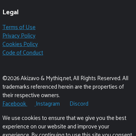
Legal
Terms of Use
Privacy Policy
Cookies Policy
Code of Conduct
©2026 Akizavo & Mythiq.net, All Rights Reserved. All
trademarks referenced herein are the properties of
their respective owners.
Facebook
Instagram
Discord
We use cookies to ensure that we give you the best
experience on our website and improve your
experience. By continuing to use this site you consent