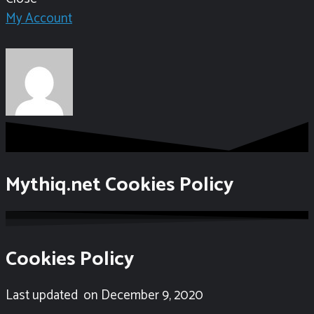
My Account
Mythiq.net Cookies Policy
Cookies Policy
Last updated
on December 9,
2020