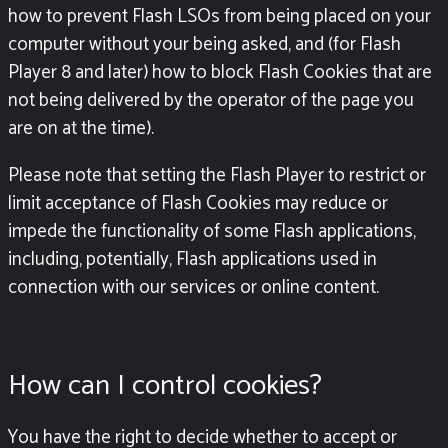
how to prevent Flash LSOs from being placed on your
computer without your being asked, and (for Flash
Player 8 and later) how to block Flash Cookies that are
not being delivered by the operator of the page you
are on at the time).
Please note that setting the Flash Player to restrict or
limit acceptance of Flash Cookies may reduce or
impede the functionality of some Flash applications,
including, potentially, Flash applications used in
connection with our services or online content.
How can I control cookies?
You have the right to decide whether to accept or