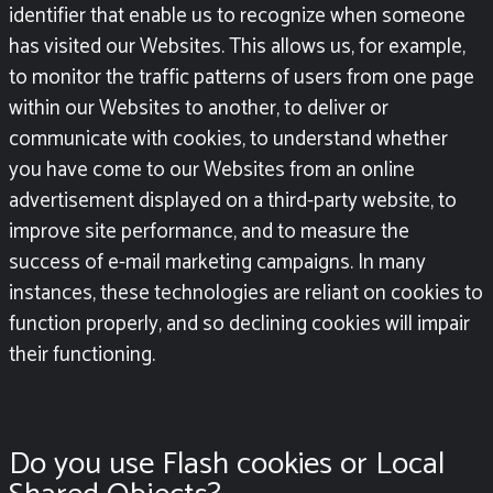
identifier that enable us to recognize when someone
has visited our Websites. This allows us, for example,
to monitor the traffic patterns of users from one page
within our Websites to another, to deliver or
communicate with cookies, to understand whether
you have come to our Websites from an online
advertisement displayed on a third-party website, to
improve site performance, and to measure the
success of e-mail marketing campaigns. In many
instances, these technologies are reliant on cookies to
function properly, and so declining cookies will impair
their functioning.
Do you use Flash cookies or Local