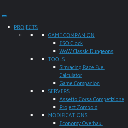
PROJECTS
GAME COMPANION
ESO Clock
WoW Classic Dungeons
TOOLS
Simracing Race Fuel
Calculator
Game Companion
SERVERS
Assetto Corsa Competizione
Project Zomboid
MODIFICATIONS
Economy Overhaul