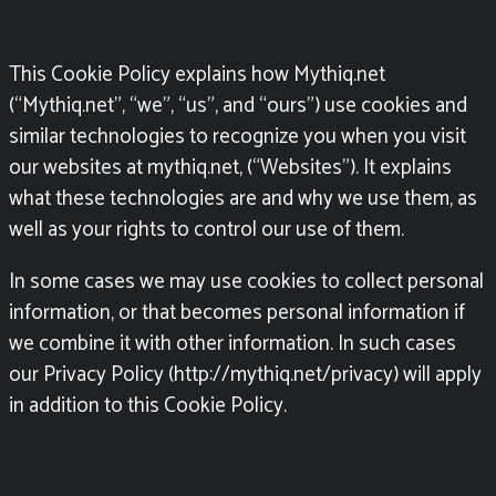
This Cookie Policy explains how Mythiq.net
(“Mythiq.net”, “we”, “us”, and “ours”) use cookies and
similar technologies to recognize you when you visit
our websites at
mythiq.net, (“Websites”). It explains
what these technologies are and why we use them, as
well as your rights to control our use of them.
In some cases we may use cookies to collect personal
information, or that becomes personal information if
we combine it with other information. In such cases
our Privacy Policy (http://mythiq.net/privacy)
will apply
in addition to this Cookie Policy.