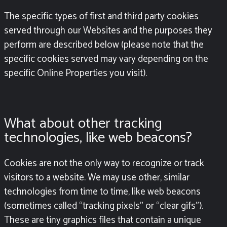
The specific types of first and third party cookies
served through our Websites and the purposes they
perform are described below (please note that the
specific cookies served may vary depending on the
specific Online Properties you visit).
What about other tracking
technologies, like web beacons?
Cookies are not the only way to recognize or track
visitors to a website. We may use other, similar
technologies from time to time, like web beacons
(sometimes called “tracking pixels” or “clear gifs”).
These are tiny graphics files that contain a unique