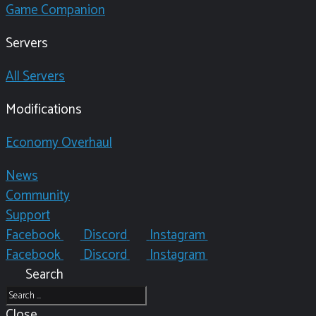
Game Companion
Servers
All Servers
Modifications
Economy Overhaul
News
Community
Support
Facebook
Discord
Instagram
Facebook
Discord
Instagram
Search
Close