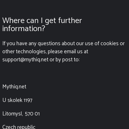
Where can I get further
information?
If you have any questions about our use of cookies or
other technologies, please email us at
support@mythiq.net or by post to:
Mythiq.net
U skolek 1197
Litomysl, 570 01
Czech republic