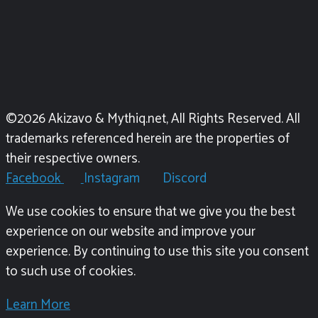
©2026 Akizavo & Mythiq.net, All Rights Reserved. All
trademarks referenced herein are the properties of
their respective owners.
Facebook
Instagram
Discord
We use cookies to ensure that we give you the best
experience on our website and improve your
experience. By continuing to use this site you consent
to such use of cookies.
Learn More