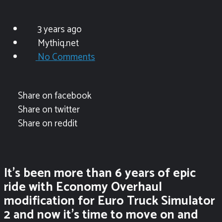
3 years ago
Mythiq.net
No Comments
Share on facebook
Share on twitter
Share on reddit
It’s been more than 6 years of epic
ride with Economy Overhaul
modification for Euro Truck Simulator
2 and now it’s time to move on and