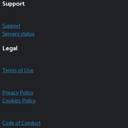
Support
Support
Servers status
Legal
Terms of Use
Privacy Policy
Cookies Policy
Code of Conduct