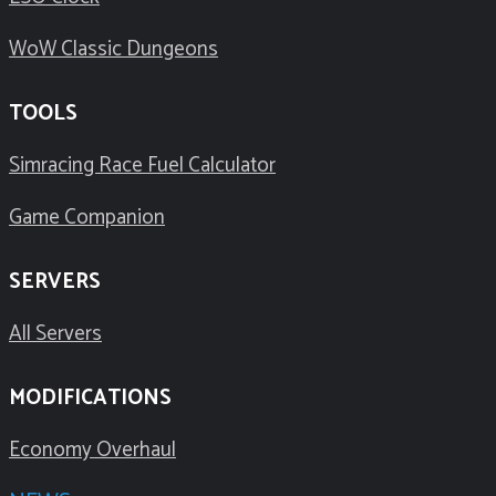
WoW Classic Dungeons
TOOLS
Simracing Race Fuel Calculator
Game Companion
SERVERS
All Servers
MODIFICATIONS
Economy Overhaul