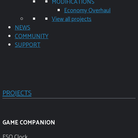
MODIFICATIONS
Economy Overhaul
View all projects
NEWS
COMMUNITY
SUPPORT
PROJECTS
GAME COMPANION
ESO Clock