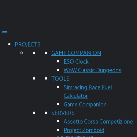
PROJECTS
GAME COMPANION
ESO Clock
WoW Classic Dungeons
TOOLS
Simracing Race Fuel
Calculator
Game Companion
SERVERS
Assetto Corsa Competizione
Project Zomboid