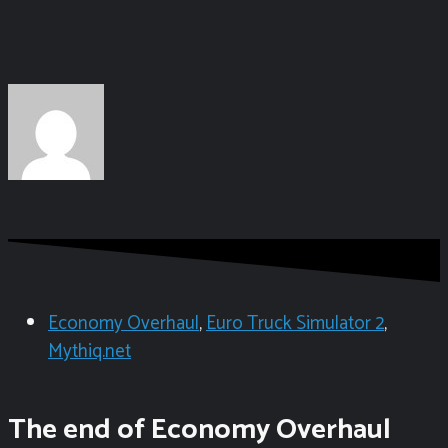
Economy Overhaul
,
Euro Truck Simulator 2
,
Mythiq.net
The end of Economy Overhaul