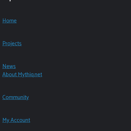
Home
Projects
News
About Mythiq.net
Community
My Account