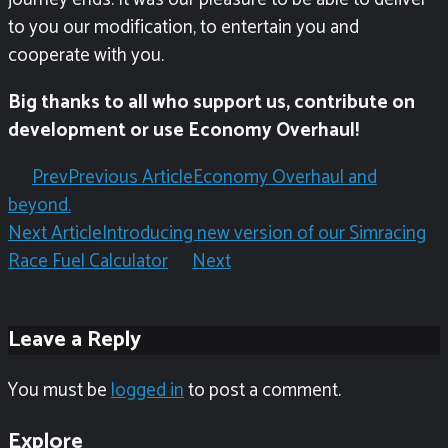
to you our modification, to entertain you and
cooperate with you.
Big thanks to all who support us, contribute on
development or use Economy Overhaul!
Prev
Previous Article
Economy Overhaul and
beyond.
Next Article
Introducing new version of our Simracing
Race Fuel Calculator
Next
Leave a Reply
You must be
logged in
to post a comment.
Explore