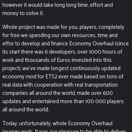
however it would take long long time, effort and
money to solve it.
Whole project was made for you, players, completely
for free we spending our own resources, time and
effor to develop and finance Economy Overhaul (since
its start there was 6 developers, over 1000 hours of
work and thousands of Euros invested into this
project), we’ve made longest continuously updated
economy mod for ETS2 ever made based on tons of
real data with cooperation with real transportation
companies all around the world, made over 600
updates and entertained more than 100 000 players
all around the world.
Today, unfortunately, whole Economy Overhaul
journey ends. It was our pleasure to be able to deliver