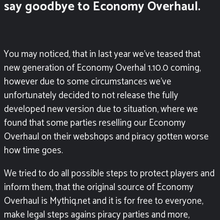
say goodbye to Economy Overhaul.
You may noticed, that in last year we’ve teased that
new generation of Economy Overhal 1.10.0 coming,
however due to some circumstances we’ve
unfortunately decided to not release the fully
developed new version due to situation, where we
found that some parties reselling our Economy
Overhaul on their webshops and piracy gotten worse
how time goes.
We tried to do all possible steps to protect players and
inform them, that the original source of Economy
Overhaul is Mythiq.net and it is for free to everyone,
make legal steps agains piracy parties and more,