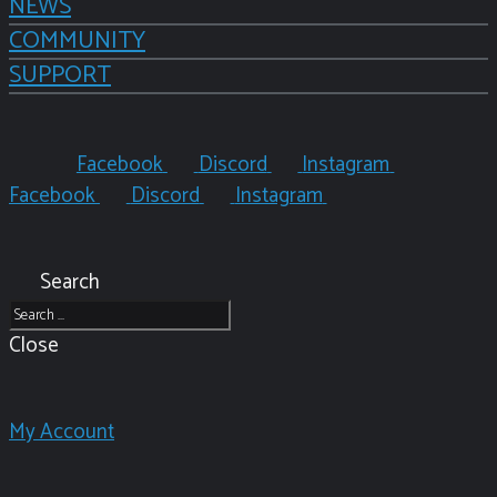
NEWS
COMMUNITY
SUPPORT
Facebook
Discord
Instagram
Facebook
Discord
Instagram
Search
Close
My Account